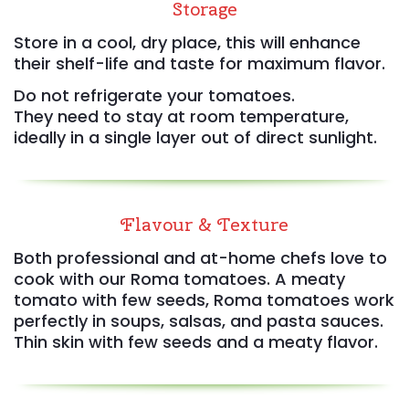
Storage
Store in a cool, dry place, this will enhance
their shelf-life and taste for maximum flavor.
Do not refrigerate your tomatoes.
They need to stay at room temperature,
ideally in a single layer out of direct sunlight.
Flavour & Texture
Both professional and at-home chefs love to
cook with our Roma tomatoes. A meaty
tomato with few seeds, Roma tomatoes work
perfectly in soups, salsas, and pasta sauces.
Thin skin with few seeds and a meaty flavor.