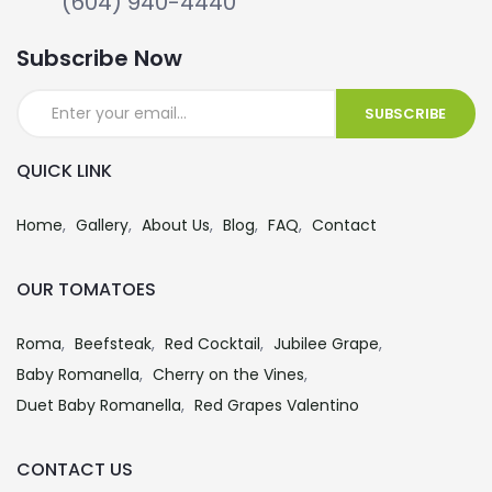
(604) 940-4440
Subscribe Now
QUICK LINK
Home
Gallery
About Us
Blog
FAQ
Contact
OUR TOMATOES
Roma
Beefsteak
Red Cocktail
Jubilee Grape
Baby Romanella
Cherry on the Vines
Duet Baby Romanella
Red Grapes Valentino
CONTACT US