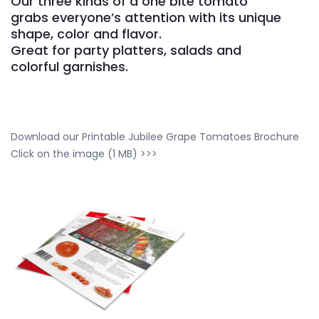
Our three kinds of a one bite tomato
grabs everyone’s attention with its unique
shape, color and flavor.
Great for party platters, salads and
colorful garnishes.
Download our Printable Jubilee Grape Tomatoes Brochure
Click on the image (1 MB) >>>