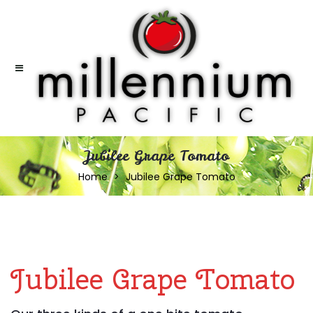
Jubilee Grape Tomato
Home
Jubilee Grape Tomato
Jubilee Grape Tomato