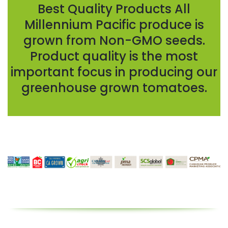
Best Quality Products All
Millennium Pacific produce is
grown from Non-GMO seeds.
Product quality is the most
important focus in producing our
greenhouse grown tomatoes.