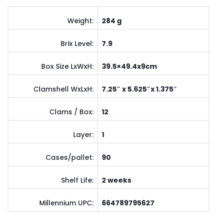
Weight:
284 g
Brix Level:
7.9
Box Size LxWxH:
39.5×49.4x9cm
Clamshell WxLxH:
7.25″ x 5.625″x 1.375″
Clams / Box:
12
Layer:
1
Cases/pallet:
90
Shelf Life:
2 weeks
Millennium UPC:
664789795627