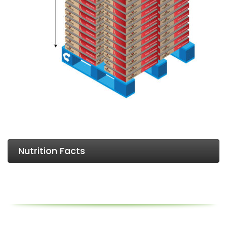
Nutrition Facts