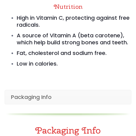
Nutrition
High in Vitamin C, protecting against free
radicals.
A source of Vitamin A (beta carotene),
which help build strong bones and teeth.
Fat, cholesterol and sodium free.
Low in calories.
Packaging Info
Packaging Info