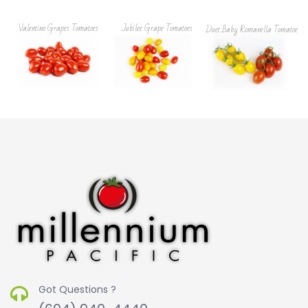
Valentino Grapes Tomatoes
Jubilee Grape Tomatoes
Duet Baby Romanella Tomatoes
Got Questions ?